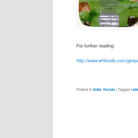
For further reading:
http://www.whfoods.com/gen
Posted in
India
,
Kerala
|
Tagged
rai