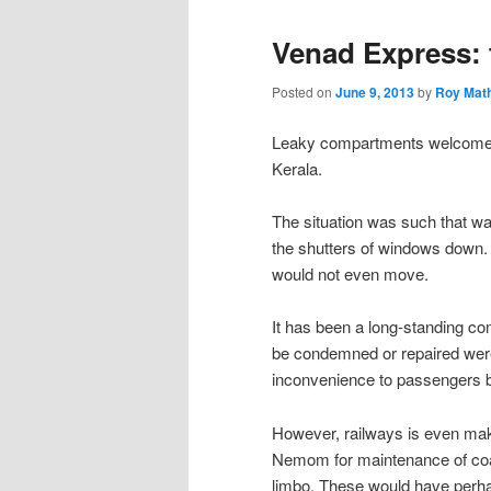
Venad Express: 
Posted on
June 9, 2013
by
Roy Mat
Leaky compartments welcomed
Kerala.
The situation was such that w
the shutters of windows down.
would not even move.
It has been a long-standing co
be condemned or repaired were
inconvenience to passengers b
However, railways is even mak
Nemom for maintenance of coac
limbo. These would have perha