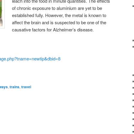
leach into the food in minute quantities. The effects
of chronic exposure to aluminium are yet to be
established fully. However, the metal is known to
affect the brain and is suspected to be one of the
causative factors for Alzheimer’s disease.
page.php?tname=newtip&dbid=8
lways
,
trains
,
travel