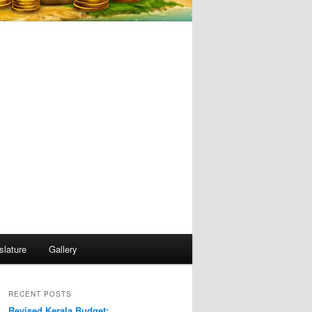
slature
Gallery
RECENT POSTS
Revised Kerala Budget: