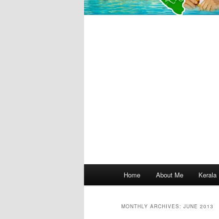
Main
Home
About Me
Kerala
menu
MONTHLY ARCHIVES:
JUNE 2013