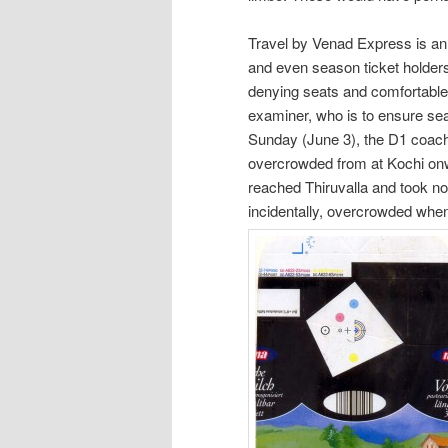
Travel by Venad Express is an
and even season ticket holders
denying seats and comfortable 
examiner, who is to ensure sea
Sunday (June 3), the D1 coac
overcrowded from at Kochi onw
reached Thiruvalla and took n
incidentally, overcrowded wh