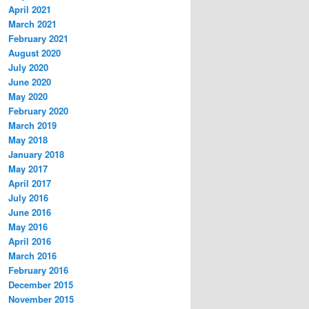
April 2021
March 2021
February 2021
August 2020
July 2020
June 2020
May 2020
February 2020
March 2019
May 2018
January 2018
May 2017
April 2017
July 2016
June 2016
May 2016
April 2016
March 2016
February 2016
December 2015
November 2015