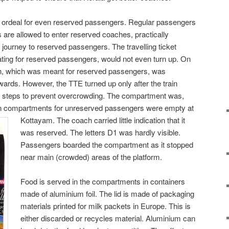
 ordeal for even reserved passengers. Regular passengers
 are allowed to enter reserved coaches, practically
journey to reserved passengers. The travelling ticket
ting for reserved passengers, would not even turn up. On
h, which was meant for reserved passengers, was
ards. However, the TTE turned up only after the train
o steps to prevent overcrowding. The compartment was,
en compartments for unreserved passengers were empty at
Kottayam. The coach
carried little indication that it
was reserved. The letters D1 was hardly visible.
Passengers boarded the compartment as it stopped
near main (crowded) areas of the platform.
Food is served in the compartments in containers
made of aluminium foil. The lid is made of packaging
materials printed for milk packets in Europe. This is
either discarded or recycles material. Aluminium can