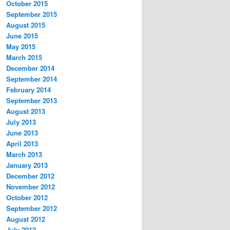
October 2015
September 2015
August 2015
June 2015
May 2015
March 2015
December 2014
September 2014
February 2014
September 2013
August 2013
July 2013
June 2013
April 2013
March 2013
January 2013
December 2012
November 2012
October 2012
September 2012
August 2012
July 2012