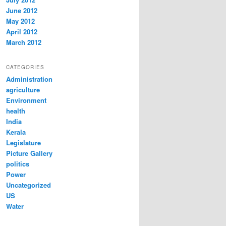
June 2012
May 2012
April 2012
March 2012
CATEGORIES
Administration
agriculture
Environment
health
India
Kerala
Legislature
Picture Gallery
politics
Power
Uncategorized
US
Water