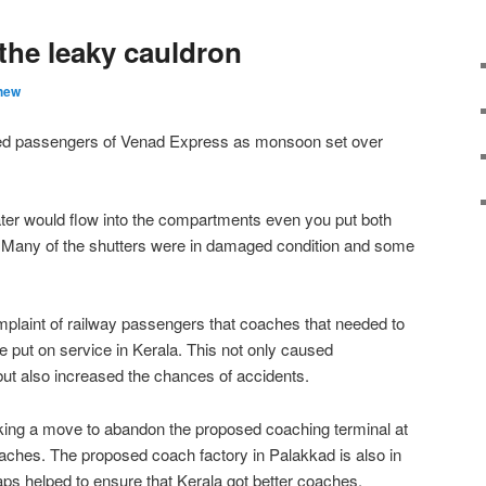
the leaky cauldron
hew
 passengers of Venad Express as monsoon set over
ater would flow into the compartments even you put both
 Many of the shutters were in damaged condition and some
mplaint of railway passengers that coaches that needed to
 put on service in Kerala. This not only caused
ut also increased the chances of accidents.
ing a move to abandon the proposed coaching terminal at
hes. The proposed coach factory in Palakkad is also in
ps helped to ensure that Kerala got better coaches.