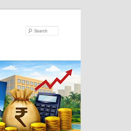
Search