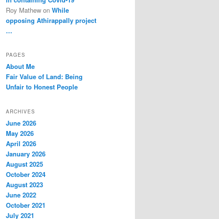
Roy Mathew
on
While
opposing Athirappally project
…
PAGES
About Me
Fair Value of Land: Being
Unfair to Honest People
ARCHIVES
June 2026
May 2026
April 2026
January 2026
August 2025
October 2024
August 2023
June 2022
October 2021
July 2021