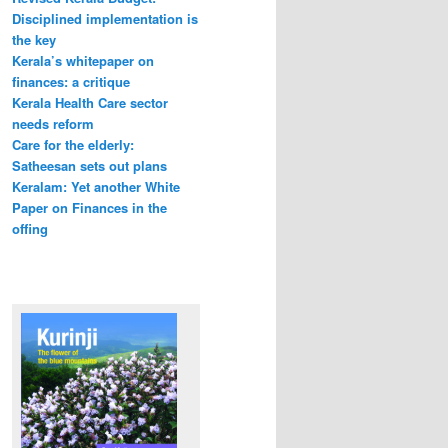
Disciplined implementation is
the key
Kerala’s whitepaper on
finances: a critique
Kerala Health Care sector
needs reform
Care for the elderly:
Satheesan sets out plans
Keralam: Yet another White
Paper on Finances in the
offing