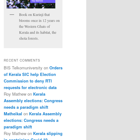
Book on Kurinji that
blooms once in 12 years on
the Western Ghats of
Kerala and its habitat, the
shola forests.
RECENT COMMENTS
BIS Telkomuniversity
on
Orders
of Kerala SIC help Election
Commission to deny RTI
requests for electronic data
Roy Mathew
on
Kerala
Assembly elections: Congress
needs a paradigm shift
Matheikal
on
Kerala Assembly
elections: Congress needs a
paradigm shift
Roy Mathew
on
Kerala slipping
in containing Covid-19