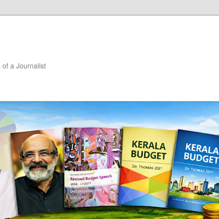
of a Journalist