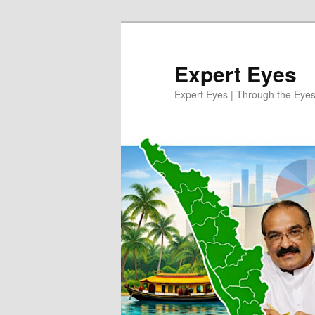
Skip
Skip
to
to
primary
secondary
Expert Eyes
content
content
Expert Eyes | Through the Eyes 