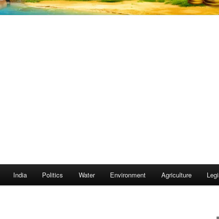
India
Politics
Water
Environment
Agriculture
Legi