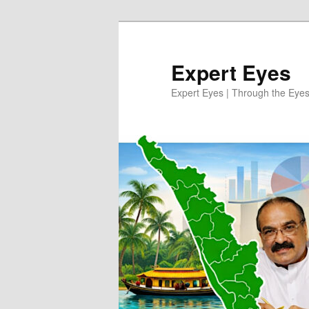
Skip
to
primary
Expert Eyes
content
Expert Eyes | Through the Eyes 