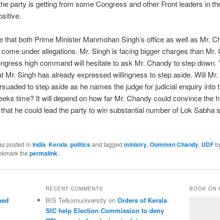
e party is getting from some Congress and other Front leaders in the
sitive.
ble that both Prime Minister Manmohan Singh’s office as well as Mr. 
 come under allegations. Mr. Singh is facing bigger charges than Mr.
ngress high command will hesitate to ask Mr. Chandy to step down. Ye
at Mr. Singh has already expressed willingness to step aside. Will Mr
rsuaded to step aside as he names the judge for judicial enquiry into
eeks time? It will depend on how far Mr. Chandy could convince the h
at he could lead the party to win substantial number of Lok Sabha 
as posted in
India
,
Kerala
,
politics
and tagged
ministry
,
Oommen Chandy
,
UDF
b
okmark the
permalink
.
RECENT COMMENTS
BOOK ON 
ned
BIS Telkomuniversity
on
Orders of Kerala
SIC help Election Commission to deny