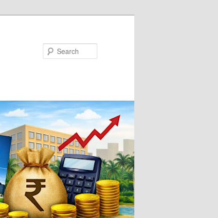
Search