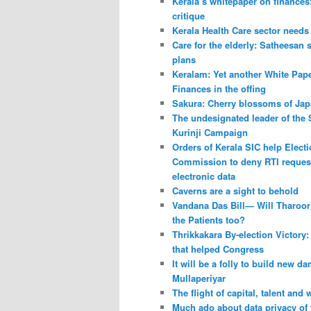
Kerala’s whitepaper on finances
critique
Kerala Health Care sector needs
Care for the elderly: Satheesan 
plans
Keralam: Yet another White Pap
Finances in the offing
Sakura: Cherry blossoms of Ja
The undesignated leader of the
Kurinji Campaign
Orders of Kerala SIC help Elect
Commission to deny RTI request
electronic data
Caverns are a sight to behold
Vandana Das Bill— Will Tharoor 
the Patients too?
Thrikkakara By-election Victory:
that helped Congress
It will be a folly to build new da
Mullaperiyar
The flight of capital, talent and
Much ado about data privacy of v