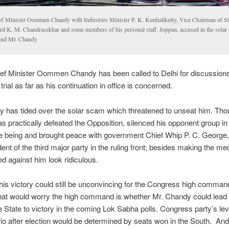
ef Minister Oommen Chandy with Industries Minister P. K. Kunhalikutty, Vice Chairman of St
rd K. M. Chandrasekhar and some members of his personal staff. Joppan, accused in the solar 
ind Mr. Chandy
ef Minister Oommen Chandy has been called to Delhi for discussions.
 trial as far as his continuation in office is concerned.
 has tided over the solar scam which threatened to unseat him. Tho
as practically defeated the Opposition, silenced his opponent group in
me being and brought peace with government Chief Whip P. C. George,
dent of the third major party in the ruling front; besides making the med
 against him look ridiculous.
is victory could still be unconvincing for the Congress high comman
hat would worry the high command is whether Mr. Chandy could lead t
he State to victory in the coming Lok Sabha polls. Congress party’s le
io after election would be determined by seats won in the South. And