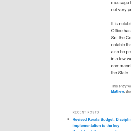
message th
not very po
It is nota
Office has
So, the Co
notable th
also be pe
in a few w
command th
the State.
This entry w
Mathew
. Bo
RECENT POSTS
Revised Kerala Budget: Discipli
implementation is the key