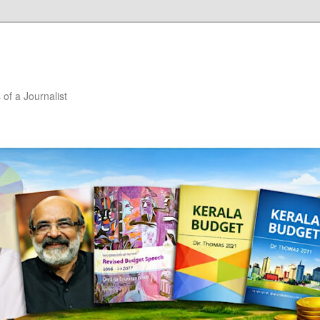
of a Journalist