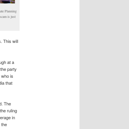
ate Planning
scam is just
 This will
ugh at a
 the party
 who is
ia that
d. The
he ruling
verage in
 the