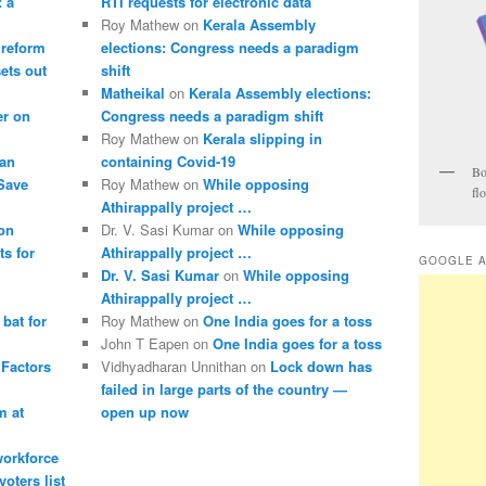
: a
RTI requests for electronic data
Roy Mathew
on
Kerala Assembly
 reform
elections: Congress needs a paradigm
sets out
shift
Matheikal
on
Kerala Assembly elections:
er on
Congress needs a paradigm shift
Roy Mathew
on
Kerala slipping in
pan
containing Covid-19
Bo
 Save
Roy Mathew
on
While opposing
fl
Athirappally project …
ion
Dr. V. Sasi Kumar
on
While opposing
s for
Athirappally project …
GOOGLE 
Dr. V. Sasi Kumar
on
While opposing
Athirappally project …
bat for
Roy Mathew
on
One India goes for a toss
John T Eapen
on
One India goes for a toss
 Factors
Vidhyadharan Unnithan
on
Lock down has
failed in large parts of the country —
m at
open up now
 workforce
oters list