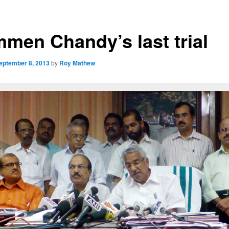
men Chandy’s last trial
eptember 8, 2013
by
Roy Mathew