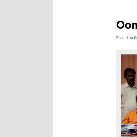
Oom
Posted on
S