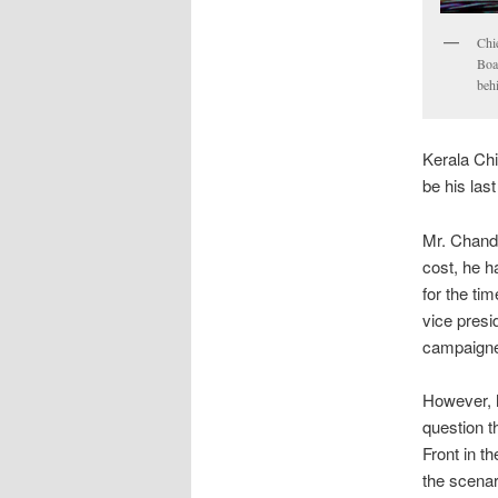
Chi
Boa
beh
Kerala Chi
be his last
Mr. Chandy
cost, he h
for the ti
vice presi
campaigned
However, h
question t
Front in t
the scenar