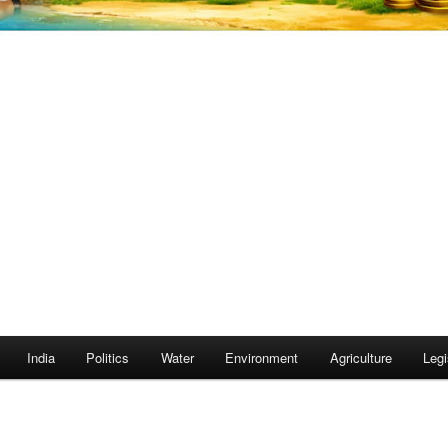
India
Politics
Water
Environment
Agriculture
Legi