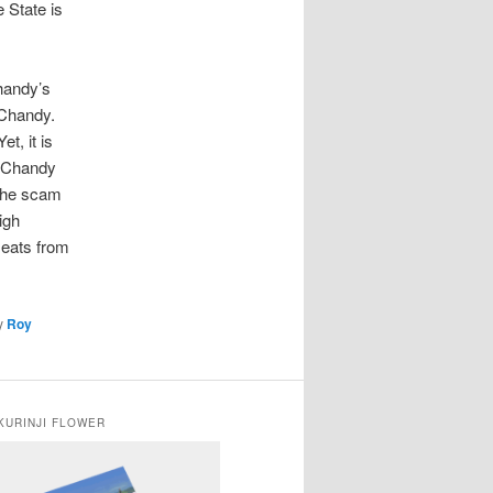
 State is
Chandy’s
 Chandy.
t, it is
. Chandy
 the scam
igh
seats from
y
Roy
KURINJI FLOWER