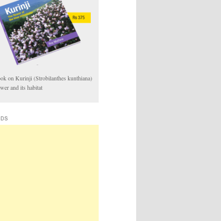
ok on Kurinji (Strobilanthes kunthiana)
ower and its habitat
ADS