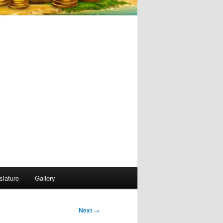
slature
Gallery
Next
→