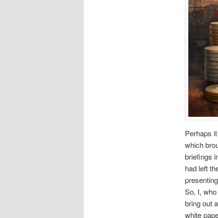
Perhaps i
which brou
briefings 
had left t
presenting
So, I, who
bring out 
white pape