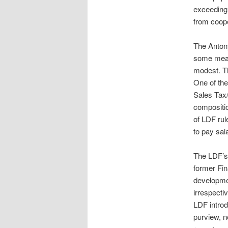
exceeding 
from coope
The Anton
some measu
modest. T
One of th
Sales Tax/
compositi
of LDF rul
to pay sal
The LDF’s 
former Fin
developmen
irrespecti
LDF intro
purview, n