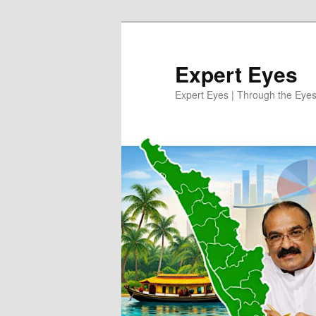
Skip
to
primary
Expert Eyes
content
Expert Eyes | Through the Eyes 