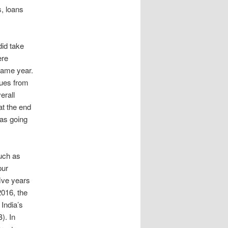
s, loans
id take
ere
same year.
nues from
erall
t the end
as going
such as
pur
five years
2016, the
India’s
). In