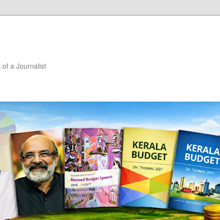
of a Journalist