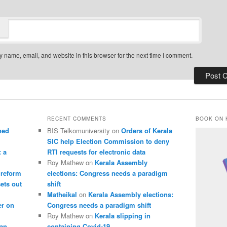
 name, email, and website in this browser for the next time I comment.
RECENT COMMENTS
BOOK ON 
ned
BIS Telkomuniversity
on
Orders of Kerala
SIC help Election Commission to deny
: a
RTI requests for electronic data
Roy Mathew
on
Kerala Assembly
 reform
elections: Congress needs a paradigm
sets out
shift
Matheikal
on
Kerala Assembly elections:
er on
Congress needs a paradigm shift
Roy Mathew
on
Kerala slipping in
pan
containing Covid-19