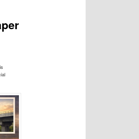
aper
is
ial