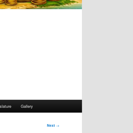
slature
Gallery
Next
→