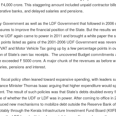
₹4,000 crore. This staggering amount included unpaid contractor bill
rative banks, and delayed salaries and pensions.
y Government as well as the LDF Government that followed in 2006 d
res to improve the financial position of the State. But the results w
he UDF again came to power in 2011 and brought a white paper the 
e points listed as gains of the 2001-2006 UDF Government was reve
VAT and Motor Vehicle Tax going up by a few percentage points in ov
on of State’s own tax receipts. The uncovered Budget commitments a
e exceeded ₹ 5000 crore. A major chunk of the revenues as before w
aries, pensions and interest.
fiscal policy often leaned toward expansive spending, with leaders 
ance Minister Thomas Isaac arguing that higher expenditure would s
t. The result of such policies was that State’s debts doubled every 
ve of whether the UDF or LDF was in power. After coming to office in 
duced new mechanisms to mobilize debt outside the Reserve Bank of 
otably through the Kerala Infrastructure Investment Fund Board (KIIFB