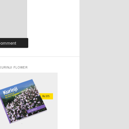
KURINJI FLOWER