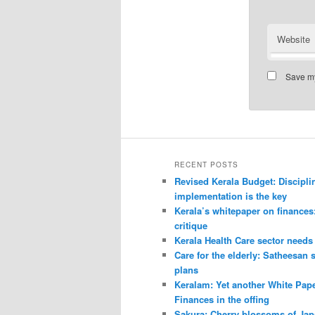
Website
Save my
RECENT POSTS
Revised Kerala Budget: Discipli
implementation is the key
Kerala’s whitepaper on finances
critique
Kerala Health Care sector needs
Care for the elderly: Satheesan 
plans
Keralam: Yet another White Pap
Finances in the offing
Sakura: Cherry blossoms of Ja