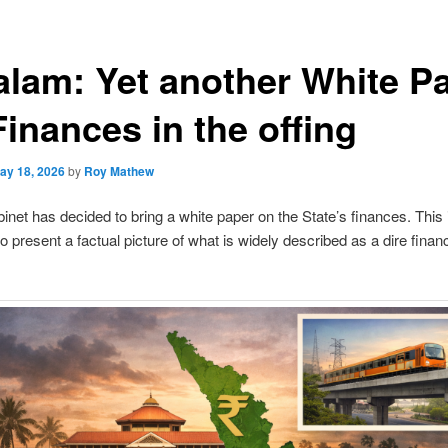
alam: Yet another White P
inances in the offing
ay 18, 2026
by
Roy Mathew
inet has decided to bring a white paper on the State’s finances. This 
o present a factual picture of what is widely described as a dire financ