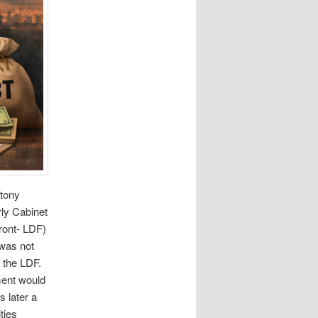
ntony
rly Cabinet
ront- LDF)
 was not
 the LDF.
ment would
 later a
ties