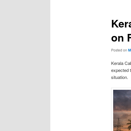
Ker
on F
Posted on
M
Kerala Cab
expected t
situation.