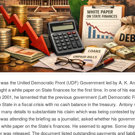
t was the United Democratic Front (UDF) Government led by A. K. A
ght a white paper on State finances for the first time. In one of his ea
in 2001, he lamented that the previous government (Left Democratic F
he State in a fiscal crisis with no cash balance in the treasury. Antony
 many details to substantiate his claim which was being contested by
 was attending the briefing as a journalist, asked whether his govern
a white paper on the State’s finances. He seemed to agree. Some days
r was released. The document listed outstanding payments and liabili