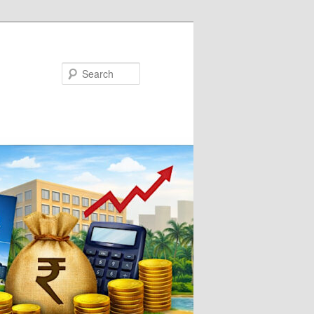
Search