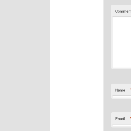
Commen
Name
Email