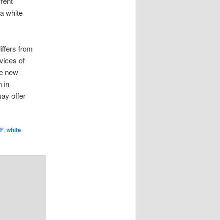
rent
 a white
iffers from
vices of
he new
 in
ay offer
F
,
white