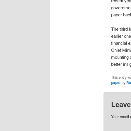
recent yea
government
paper back
The third 
earlier on
financial 
Chief Mini
mounting d
better insi
This entry w
paper
by
Ro
Leave
Your email 