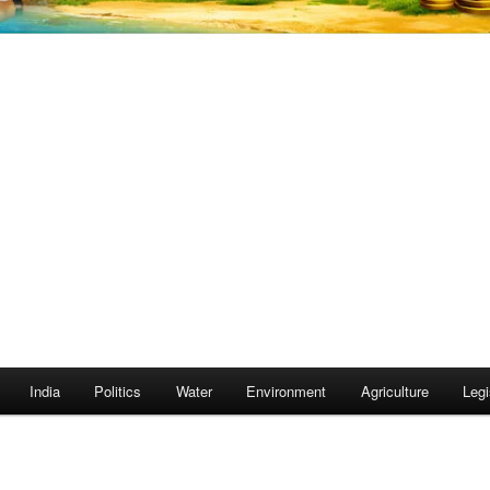
India
Politics
Water
Environment
Agriculture
Legi