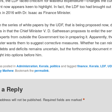
rs, the LDF faced criticism for wasteful expenditure—charges the cur
 now appears keen to highlight. In fact, the LDF too had brought out
 in 2016 with Dr. Isaac as Finance Minister.
in the series of white papers by the UDF, that is being proposed now, d
es in that the Chief Minister V. D. Satheesan proposes to enlist the ser
experts from outside the Government too in preparing it. Apparently, t
ster wants them to suggest corrective measures. Whether he can rein
ebts and deficits remains uncertain, but the forthcoming document m
ght into options before him.
as posted in
Administration
,
Kerala
,
politics
and tagged
finance
,
Kerala
,
LDF
,
UD
y Mathew
. Bookmark the
permalink
.
 a Reply
*
address will not be published.
Required fields are marked