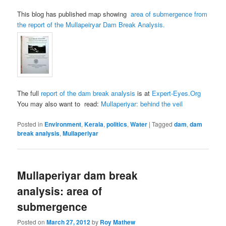
This blog has published map showing
area of submergence from
the report of the Mullapeiryar Dam Break Analysis.
The full
report of the dam break analysis
is at
Expert-Eyes.Org
You may also want to read:
Mullaperiyar: behind the veil
Posted in
Environment
,
Kerala
,
politics
,
Water
|
Tagged
dam
,
dam
break analysis
,
Mullaperiyar
Mullaperiyar dam break
analysis: area of
submergence
Posted on
March 27, 2012
by
Roy Mathew