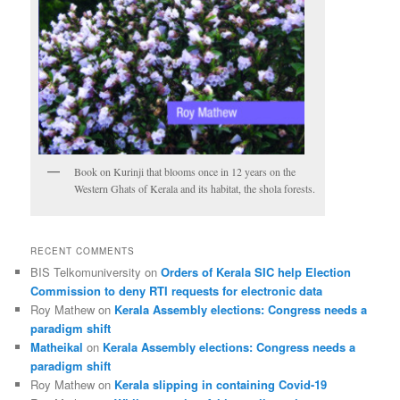
Book on Kurinji that blooms once in 12 years on the
Western Ghats of Kerala and its habitat, the shola forests.
RECENT COMMENTS
BIS Telkomuniversity
on
Orders of Kerala SIC help Election
Commission to deny RTI requests for electronic data
Roy Mathew
on
Kerala Assembly elections: Congress needs a
paradigm shift
Matheikal
on
Kerala Assembly elections: Congress needs a
paradigm shift
Roy Mathew
on
Kerala slipping in containing Covid-19