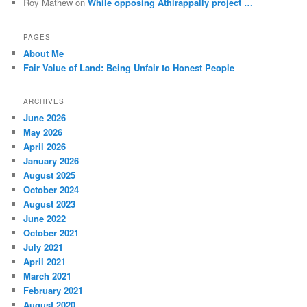
Roy Mathew
on
While opposing Athirappally project …
PAGES
About Me
Fair Value of Land: Being Unfair to Honest People
ARCHIVES
June 2026
May 2026
April 2026
January 2026
August 2025
October 2024
August 2023
June 2022
October 2021
July 2021
April 2021
March 2021
February 2021
August 2020