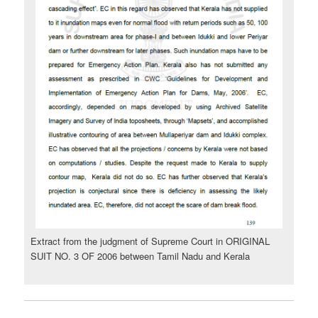
Extract from the judgment of Supreme Court in ORIGINAL
SUIT NO. 3 OF 2006 between Tamil Nadu and Kerala