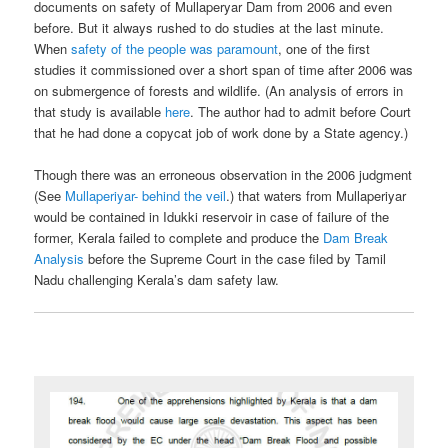
documents on safety of Mullaperyar Dam from 2006 and even
before. But it always rushed to do studies at the last minute.
When
safety of the people was paramount
, one of the first
studies it commissioned over a short span of time after 2006 was
on submergence of forests and wildlife. (An analysis of errors in
that study is available
here
. The author had to admit before Court
that he had done a copycat job of work done by a State agency.)
Though there was an erroneous observation in the 2006 judgment
(See
Mullaperiyar- behind the veil
.) that waters from Mullaperiyar
would be contained in Idukki reservoir in case of failure of the
former, Kerala failed to complete and produce the
Dam Break
Analysis
before the Supreme Court in the case filed by Tamil
Nadu challenging Kerala’s dam safety law.