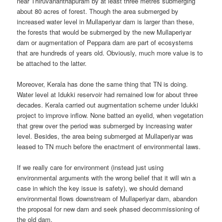
near Thiruvananthapuram by at least three metres submerging
about 80 acres of forest. Though the area submerged by
increased water level in Mullaperiyar dam is larger than these,
the forests that would be submerged by the new Mullaperiyar
dam or augmentation of Peppara dam are part of ecosystems
that are hundreds of years old. Obviously, much more value is to
be attached to the latter.
Moreover, Kerala has done the same thing that TN is doing.
Water level at Idukki reservoir had remained low for about three
decades. Kerala carried out augmentation scheme under Idukki
project to improve inflow. None batted an eyelid, when vegetation
that grew over the period was submerged by increasing water
level. Besides, the area being submerged at Mullaperiyar was
leased to TN much before the enactment of environmental laws.
If we really care for environment (instead just using
environmental arguments with the wrong belief that it will win a
case in which the key issue is safety), we should demand
environmental flows downstream of Mullaperiyar dam, abandon
the proposal for new dam and seek phased decommissioning of
the old dam.