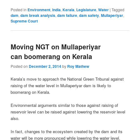
Posted in
Environment
,
India
,
Kerala
,
Legislature
,
Water
|
Tagged
dam
,
dam break analysis
,
dam failure
,
dam safety
,
Mullaperiyar
,
Supreme Court
Moving NGT on Mullaperiyar
can boomerang on Kerala
Posted on
December 2, 2014
by
Roy Mathew
Kerala’s move to approach the National Green Tribunal against
raising of the water level in Mullaperiyar dam is likely to
boomerang on Kerala.
Environmental arguments similar to those against raising of
reservoir level can be raised against lowering the reservoir level
also.
In fact, changes to the ecosystem created by the dam and its
water will be more pronounced while lowering the water level.