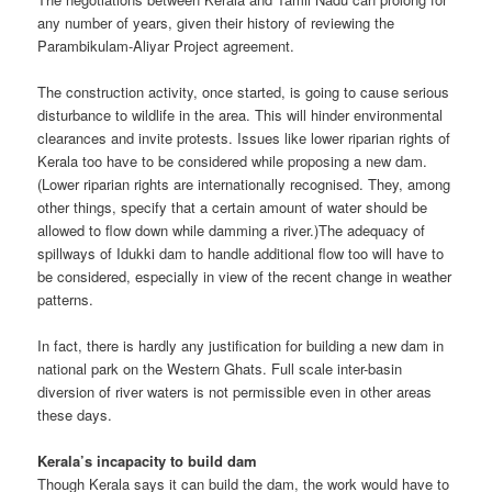
any number of years, given their history of reviewing the
Parambikulam-Aliyar Project agreement.
The construction activity, once started, is going to cause serious
disturbance to wildlife in the area. This will hinder environmental
clearances and invite protests. Issues like lower riparian rights of
Kerala too have to be considered while proposing a new dam.
(Lower riparian rights are internationally recognised. They, among
other things, specify that a certain amount of water should be
allowed to flow down while damming a river.)The adequacy of
spillways of Idukki dam to handle additional flow too will have to
be considered, especially in view of the recent change in weather
patterns.
In fact, there is hardly any justification for building a new dam in
national park on the Western Ghats. Full scale inter-basin
diversion of river waters is not permissible even in other areas
these days.
Kerala’s incapacity to build dam
Though Kerala says it can build the dam, the work would have to