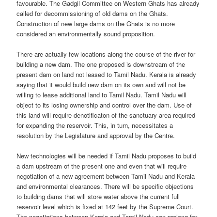
favourable. The Gadgil Committee on Western Ghats has already
called for decommissioning of old dams on the Ghats.
Construction of new large dams on the Ghats is no more
considered an environmentally sound proposition.
There are actually few locations along the course of the river for
building a new dam. The one proposed is downstream of the
present dam on land not leased to Tamil Nadu. Kerala is already
saying that it would build new dam on its own and will not be
willing to lease additional land to Tamil Nadu. Tamil Nadu will
object to its losing ownership and control over the dam. Use of
this land will require denotificaton of the sanctuary area required
for expanding the reservoir. This, in turn, necessitates a
resolution by the Legislature and approval by the Centre.
New technologies will be needed if Tamil Nadu proposes to build
a dam upstream of the present one and even that will require
negotiation of a new agreement between Tamil Nadu and Kerala
and environmental clearances. There will be specific objections
to building dams that will store water above the current full
reservoir level which is fixed at 142 feet by the Supreme Court.
The negotiations between Kerala and Tamil Nadu can prolong for