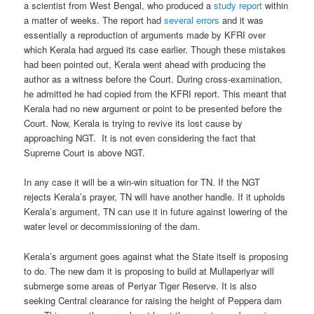
a scientist from West Bengal, who produced a
study report
within
a matter of weeks. The report had
several errors
and it was
essentially a reproduction of arguments made by KFRI over
which Kerala had argued its case earlier. Though these mistakes
had been pointed out, Kerala went ahead with producing the
author as a witness before the Court. During cross-examination,
he admitted he had copied from the KFRI report. This meant that
Kerala had no new argument or point to be presented before the
Court. Now, Kerala is trying to revive its lost cause by
approaching NGT. It is not even considering the fact that
Supreme Court is above NGT.
In any case it will be a win-win situation for TN. If the NGT
rejects Kerala’s prayer, TN will have another handle. If it upholds
Kerala’s argument, TN can use it in future against lowering of the
water level or decommissioning of the dam.
Kerala’s argument goes against what the State itself is proposing
to do. The new dam it is proposing to build at Mullaperiyar will
submerge some areas of Periyar Tiger Reserve. It is also
seeking Central clearance for raising the height of Peppera dam