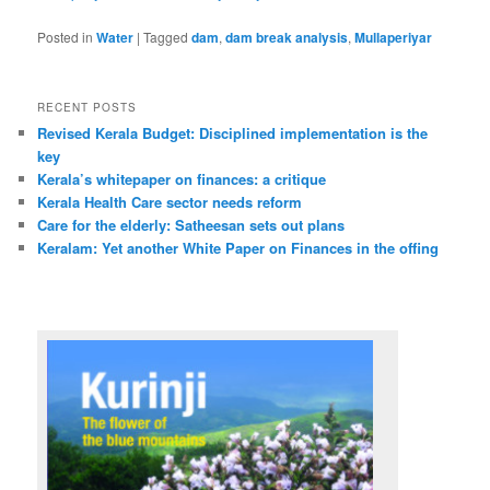
Posted in
Water
|
Tagged
dam
,
dam break analysis
,
Mullaperiyar
RECENT POSTS
Revised Kerala Budget: Disciplined implementation is the
key
Kerala’s whitepaper on finances: a critique
Kerala Health Care sector needs reform
Care for the elderly: Satheesan sets out plans
Keralam: Yet another White Paper on Finances in the offing