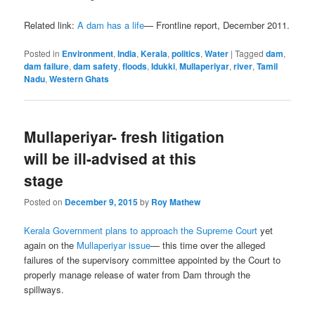
Related link:
A dam has a life
— Frontline report, December 2011.
Posted in
Environment
,
India
,
Kerala
,
politics
,
Water
|
Tagged
dam
,
dam failure
,
dam safety
,
floods
,
Idukki
,
Mullaperiyar
,
river
,
Tamil
Nadu
,
Western Ghats
Mullaperiyar- fresh litigation
will be ill-advised at this
stage
Posted on
December 9, 2015
by
Roy Mathew
Kerala Government plans to approach the Supreme Court
yet
again on the
Mullaperiyar issue
— this time over the alleged
failures of the supervisory committee appointed by the Court to
properly manage release of water from Dam through the
spillways.