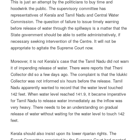
This is just an attempt by the politicians to buy time and
hoodwink the public. The supervisory committee has
representatives of Kerala and Tamil Nadu and Central Water
Commission. The question of failure to issue timely warning
before release of water through the spillways is a matter that the
State government should be able to settle administratively, if
necessary seeking intervention of the Centre. It will not be
appropriate to agitate the Supreme Court now.
Moreover, it is not Kerala’s case that the Tamil Nadu did not warn
it of impending release of water. There were reports that Theni
Collector did so a few days ago. The complaint is that the Idukki
Collector was not informed six hours before the release. Tamil
Nadu apparently wanted to record that the water level touched
142 feet. When water level reached 141.9, it became imperative
for Tamil Nadu to release water immediately as the inflow was
very heavy. There needs to be an understanding on gradual
release of water without waiting for the water level to touch 142
feet.
Kerala should also insist upon its lower riparian rights. The
Expert Committee appointed by the Supreme Court had mooted