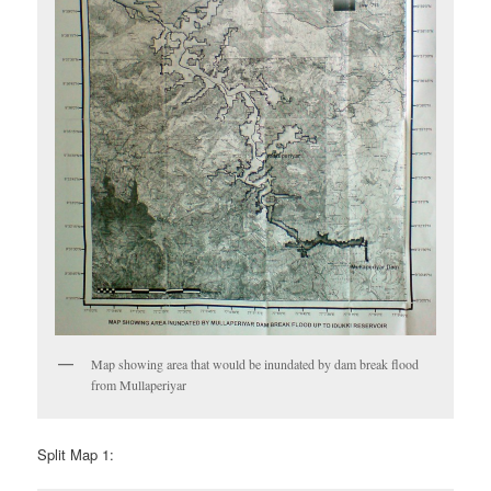
Map showing area that would be inundated by dam break flood
from Mullaperiyar
Split Map 1: