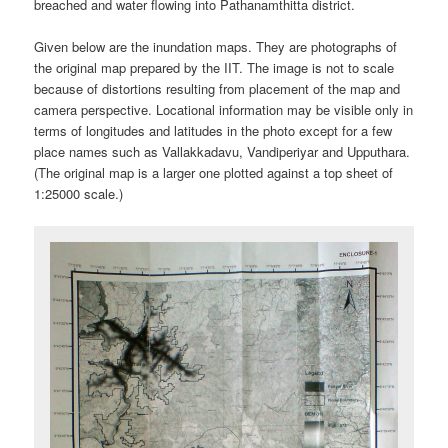
breached and water flowing into Pathanamthitta district.
Given below are the inundation maps. They are photographs of
the original map prepared by the IIT. The image is not to scale
because of distortions resulting from placement of the map and
camera perspective. Locational information may be visible only in
terms of longitudes and latitudes in the photo except for a few
place names such as Vallakkadavu, Vandiperiyar and Upputhara.
(The original map is a larger one plotted against a top sheet of
1:25000 scale.)