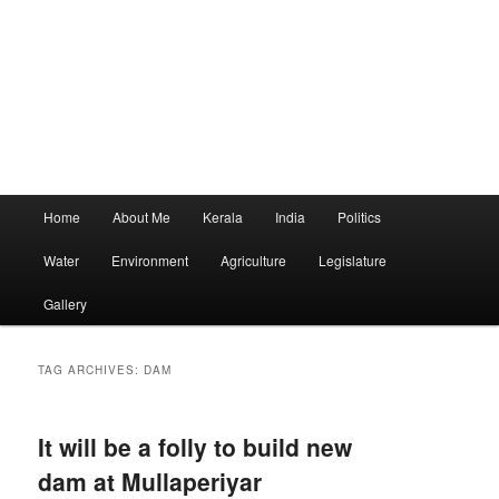
Main
Home
About Me
Kerala
India
Politics
menu
Water
Environment
Agriculture
Legislature
Gallery
TAG ARCHIVES:
DAM
It will be a folly to build new
dam at Mullaperiyar