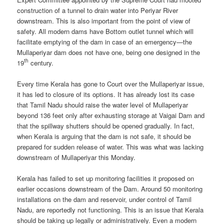
construction of a tunnel to drain water into Periyar River
downstream. This is also important from the point of view of
safety. All modern dams have Bottom outlet tunnel which will
facilitate emptying of the dam in case of an emergency—the
Mullaperiyar dam does not have one, being one designed in the
th
19
century.
Every time Kerala has gone to Court over the Mullaperiyar issue,
it has led to closure of its options. It has already lost its case
that Tamil Nadu should raise the water level of Mullaperiyar
beyond 136 feet only after exhausting storage at Vaigai Dam and
that the spillway shutters should be opened gradually. In fact,
when Kerala is arguing that the dam is not safe, it should be
prepared for sudden release of water. This was what was lacking
downstream of Mullaperiyar this Monday.
Kerala has failed to set up monitoring facilities it proposed on
earlier occasions downstream of the Dam. Around 50 monitoring
installations on the dam and reservoir, under control of Tamil
Nadu, are reportedly not functioning. This is an issue that Kerala
should be taking up legally or administratively. Even a modern