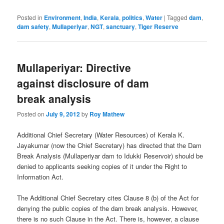
Posted in
Environment
,
India
,
Kerala
,
politics
,
Water
|
Tagged
dam
,
dam safety
,
Mullaperiyar
,
NGT
,
sanctuary
,
Tiger Reserve
Mullaperiyar: Directive
against disclosure of dam
break analysis
Posted on
July 9, 2012
by
Roy Mathew
Additional Chief Secretary (Water Resources) of Kerala K.
Jayakumar (now the Chief Secretary) has directed that the Dam
Break Analysis (Mullaperiyar dam to Idukki Reservoir) should be
denied to applicants seeking copies of it under the Right to
Information Act.
The Additional Chief Secretary cites Clause 8 (b) of the Act for
denying the public copies of the dam break analysis. However,
there is no such Clause in the Act. There is, however, a clause