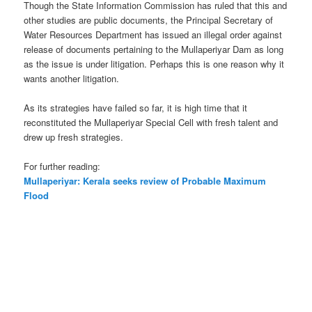
Though the State Information Commission has ruled that this and
other studies are public documents, the Principal Secretary of
Water Resources Department has issued an illegal order against
release of documents pertaining to the Mullaperiyar Dam as long
as the issue is under litigation. Perhaps this is one reason why it
wants another litigation.
As its strategies have failed so far, it is high time that it
reconstituted the Mullaperiyar Special Cell with fresh talent and
drew up fresh strategies.
For further reading:
Mullaperiyar: Kerala seeks review of Probable Maximum
Flood