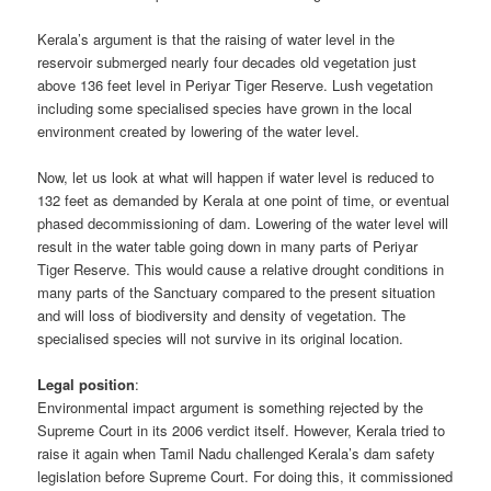
Kerala’s argument is that the raising of water level in the
reservoir submerged nearly four decades old vegetation just
above 136 feet level in Periyar Tiger Reserve. Lush vegetation
including some specialised species have grown in the local
environment created by lowering of the water level.
Now, let us look at what will happen if water level is reduced to
132 feet as demanded by Kerala at one point of time, or eventual
phased decommissioning of dam. Lowering of the water level will
result in the water table going down in many parts of Periyar
Tiger Reserve. This would cause a relative drought conditions in
many parts of the Sanctuary compared to the present situation
and will loss of biodiversity and density of vegetation. The
specialised species will not survive in its original location.
Legal position
:
Environmental impact argument is something rejected by the
Supreme Court in its 2006 verdict itself. However, Kerala tried to
raise it again when Tamil Nadu challenged Kerala’s dam safety
legislation before Supreme Court. For doing this, it commissioned