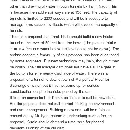
other than drawing of water through tunnels by Tamil Nadu. This
is because the saddle spillways are at 136 feet. The capacity of
tunnels is limited to 2200 cusecs and will be inadequate to
manage flows caused by floods which will exceed the capacity of
tunnels.
There is a proposal that Tamil Nadu should build a new intake
tunnel at the level of 50 feet from the base. (The present intake
is at 104 feet and water below this level could not be drawn). The
techno-economic feasibility of this proposal has been questioned
by some engineers. But new technology may help, though it may
be costly. The Mullaperiyar dam does not have a sluice gate at
the bottom for emergency discharge of water. There was a
proposal for a tunnel to downstream of Mullperiyar River for
discharge of water, but it has not come up for serious
consideration despite the risks posed by the dam.
It is often convenient for Kerala politicians to call for new dam.
But the proposal does not suit current thinking on environment
and river management. Building a new dam will be a folly as
pointed out by Mr. Iyer. Instead of undertaking such a foolish
proposal, Kerala should demand a time table for phased
decommissioning of the old dam.