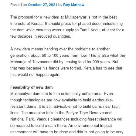
Posted on
October 27, 2021
by
Roy Mathew
The proposal for a new dam at Mullaperiyar is not in the best
interests of Kerala. It should press for phased decommissioning
the dam while ensuring water supply to Tamil Nadu, at least for a
few decades in reduced quantities.
A new dam means handing over the problems to another
generation, about 50 to 100 years from now. This is also what the
Maharaja of Travancore did by leasing land for 999 years. But
that was because his hands were forced. Kerala has to see that
this would not happen again.
Feasibility of new dam
Mullaperiyar dam site is in a seismically active area. Even
though technologies are now available to build earthquake-
resistant dams, it is still advisable not to build dams near fault
lines. The area also falls in the Periyar Tiger Reserve and
National Park. Various clearances including forest clearance will
be required to build a dam there. An environmental impact
assessment will have to be done and this is not going to be very