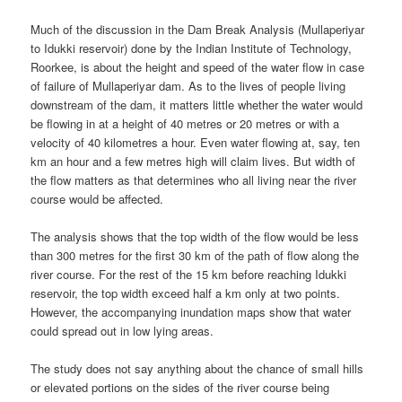
Much of the discussion in the Dam Break Analysis (Mullaperiyar
to Idukki reservoir) done by the Indian Institute of Technology,
Roorkee, is about the height and speed of the water flow in case
of failure of Mullaperiyar dam. As to the lives of people living
downstream of the dam, it matters little whether the water would
be flowing in at a height of 40 metres or 20 metres or with a
velocity of 40 kilometres a hour. Even water flowing at, say, ten
km an hour and a few metres high will claim lives. But width of
the flow matters as that determines who all living near the river
course would be affected.
The analysis shows that the top width of the flow would be less
than 300 metres for the first 30 km of the path of flow along the
river course. For the rest of the 15 km before reaching Idukki
reservoir, the top width exceed half a km only at two points.
However, the accompanying inundation maps show that water
could spread out in low lying areas.
The study does not say anything about the chance of small hills
or elevated portions on the sides of the river course being