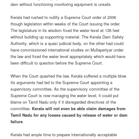
dam without functioning monitoring equipment is unsafe.
Kerala had rushed to nullify a Supreme Court order of 2006
though legislation within weeks of the Court issuing the order.
The legislature in its wisdom fixed the water level at 136 feet
without building up supporting material. The Kerala Dam Safety
Authority, which is a quasi judicial body, on the other had could
have commissioned international studies on Mullaperiyar under
the law and fixed the water level appropriately which would have
been difficult to question before the Supreme Court.
When the Court quashed the law, Kerala suffered a multiple blow.
Its arguments had led to the Supreme Court appointing a
supervisory committee. As the supervisory committee of the
Supreme Court is now managing the water level, it could put
blame on Tamil Nadu only if it disregarded directives of the
committee.
Kerala will not even be able claim damages from
Tamil Nadu for any losses caused by release of water or dam
failure
.
Kerala had ample time to prepare internationally acceptable