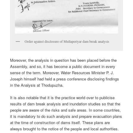
Order against disclosure of Mullaperiyar dam break analysis
Moreover, the analysis in question has been placed before the
Assembly, and so, it has become a public document in every
sense of the term. Moreover, Water Resources Minister P. J.
Joseph himself had held a press conference disclosing findings
in the Analysis at Thodupuzha.
It is also notable that it is the practice world over to publicise
results of dam break analysis and inundation studies so that the
people are aware of the risks and safe areas. In some countries,
it is mandatory to do such analysis and prepare evacuation plans
at the time of construction of dams itself. These plans are
always brought to the notice of the people and local authorities.