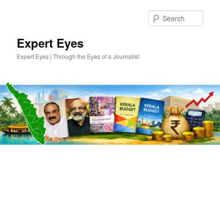
Skip
Skip
to
to
Sear
primary
secondary
content
content
Expert Eyes
Expert Eyes | Through the Eyes of a Journalist