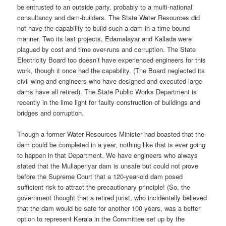
be entrusted to an outside party, probably to a multi-national
consultancy and dam-builders. The State Water Resources did
not have the capability to build such a dam in a time bound
manner. Two its last projects, Edamalayar and Kallada were
plagued by cost and time over-runs and corruption. The State
Electricity Board too doesn’t have experienced engineers for this
work, though it once had the capability. (The Board neglected its
civil wing and engineers who have designed and executed large
dams have all retired). The State Public Works Department is
recently in the lime light for faulty construction of buildings and
bridges and corruption.
Though a former Water Resources Minister had boasted that the
dam could be completed in a year, nothing like that is ever going
to happen in that Department. We have engineers who always
stated that the Mullaperiyar dam is unsafe but could not prove
before the Supreme Court that a 120-year-old dam posed
sufficient risk to attract the precautionary principle! (So, the
government thought that a retired jurist, who incidentally believed
that the dam would be safe for another 100 years, was a better
option to represent Kerala in the Committee set up by the