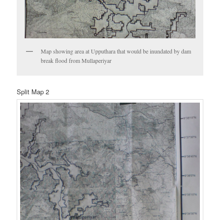
Map showing area at Upputhara that would be inundated by dam
break flood from Mullaperiyar
Split Map 2