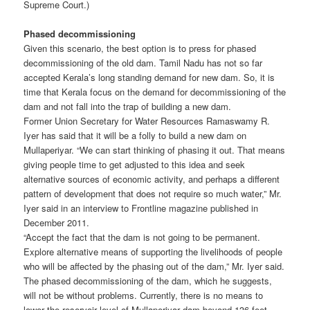
Supreme Court.)
Phased decommissioning
Given this scenario, the best option is to press for phased
decommissioning of the old dam. Tamil Nadu has not so far
accepted Kerala’s long standing demand for new dam. So, it is
time that Kerala focus on the demand for decommissioning of the
dam and not fall into the trap of building a new dam.
Former Union Secretary for Water Resources Ramaswamy R.
Iyer has said that it will be a folly to build a new dam on
Mullaperiyar. “We can start thinking of phasing it out. That means
giving people time to get adjusted to this idea and seek
alternative sources of economic activity, and perhaps a different
pattern of development that does not require so much water,” Mr.
Iyer said in an interview to Frontline magazine published in
December 2011.
“Accept the fact that the dam is not going to be permanent.
Explore alternative means of supporting the livelihoods of people
who will be affected by the phasing out of the dam,” Mr. Iyer said.
The phased decommissioning of the dam, which he suggests,
will not be without problems. Currently, there is no means to
lower the reservoir level of Mullaperiyar dam beyond 136 feet