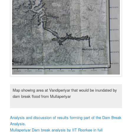
Map showing area at Vandiperiyar that would be inundated by
dam break flood from Mullaperiyar
Analysis and discussion of results forming part of the Dam Break
Analysis.
Mullaperiyar Dam break analysis by IIT Roorkee in full