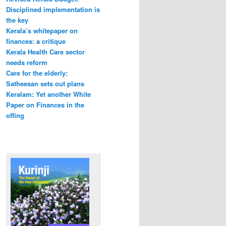
Disciplined implementation is
the key
Kerala’s whitepaper on
finances: a critique
Kerala Health Care sector
needs reform
Care for the elderly:
Satheesan sets out plans
Keralam: Yet another White
Paper on Finances in the
offing