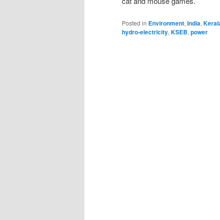
cat and mouse games.
Posted in
Environment
,
India
,
Keral
hydro-electricity
,
KSEB
,
power