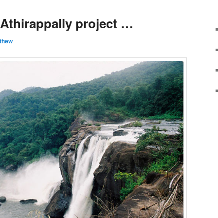
Athirappally project …
thew