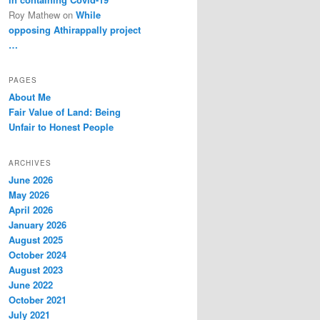
Roy Mathew
on
While
opposing Athirappally project
…
PAGES
About Me
Fair Value of Land: Being
Unfair to Honest People
ARCHIVES
June 2026
May 2026
April 2026
January 2026
August 2025
October 2024
August 2023
June 2022
October 2021
July 2021