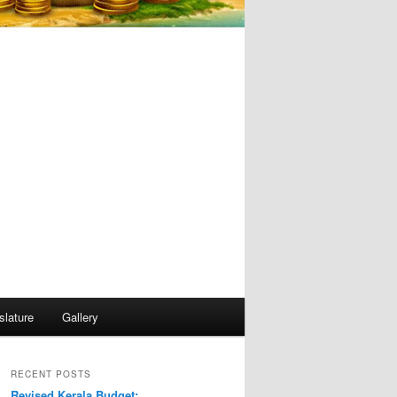
slature
Gallery
RECENT POSTS
Revised Kerala Budget: