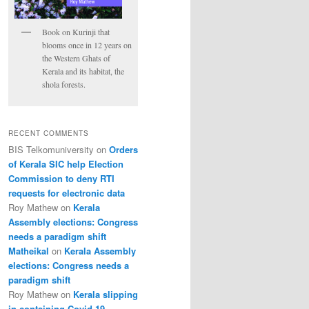
Book on Kurinji that
blooms once in 12 years on
the Western Ghats of
Kerala and its habitat, the
shola forests.
RECENT COMMENTS
BIS Telkomuniversity
on
Orders
of Kerala SIC help Election
Commission to deny RTI
requests for electronic data
Roy Mathew
on
Kerala
Assembly elections: Congress
needs a paradigm shift
Matheikal
on
Kerala Assembly
elections: Congress needs a
paradigm shift
Roy Mathew
on
Kerala slipping
in containing Covid-19