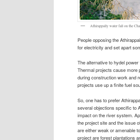
Athirappally water fall on the Cha
People opposing the Athirappall
for electricity and set apart so
The alternative to hydel power 
Thermal projects cause more po
during construction work and 
projects use up a finite fuel so
So, one has to prefer Athirapp
several objections specific to A
impact on the river system. Ap
the project site and the issue o
are either weak or amenable to m
project are forest plantations a