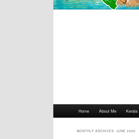
Main
Home
About Me
Kerala
menu
MONTHLY ARCHIVES:
JUNE 2020