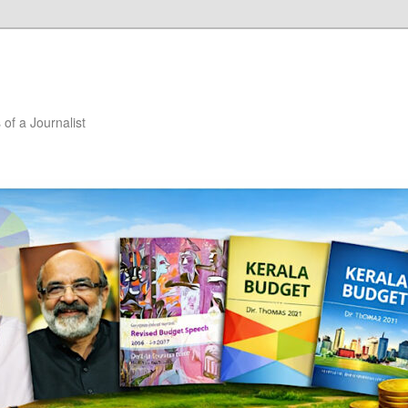
of a Journalist