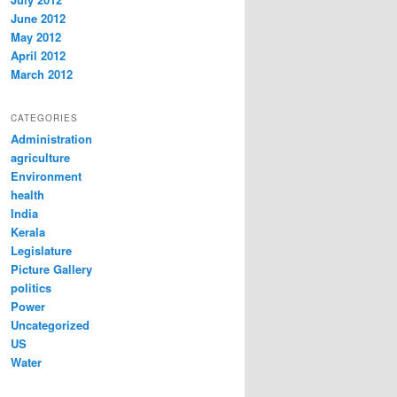
June 2012
May 2012
April 2012
March 2012
CATEGORIES
Administration
agriculture
Environment
health
India
Kerala
Legislature
Picture Gallery
politics
Power
Uncategorized
US
Water