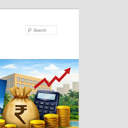
Search