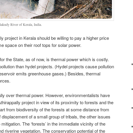
lakudy River of Kerala, India.
y project in Kerala should be willing to pay a higher price
me space on their roof tops for solar power.
for the State, as of now, is thermal power which is costly.
llution than hydel projects. (Hydel projects cause pollution
reservoir emits greenhouse gases.) Besides, thermal
urces.
ally over thermal power. However, environmentalists have
thirappally project in view of its proximity to forests and the
art from biodiversity of the forests at some distance from
f displacement of a small group of tribals, the other issues
itigation. The ‘forests’ in the immediate vicinity of the
nd riverine vegetation. The conservation potential of the