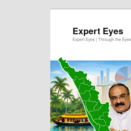
Skip
Skip
to
to
primary
secondary
Expert Eyes
content
content
Expert Eyes | Through the Eyes 