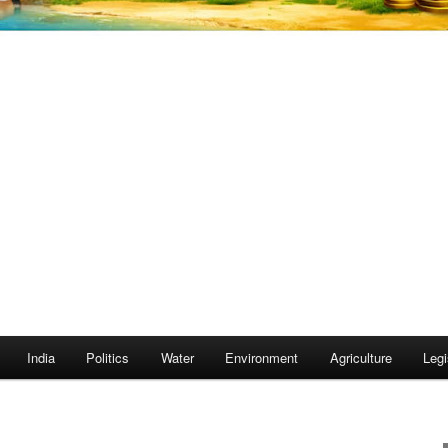
India
Politics
Water
Environment
Agriculture
Legi