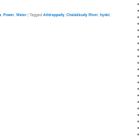
a
,
Power
,
Water
|
Tagged
Athirappally
,
Chalakkudy River
,
hydel
,