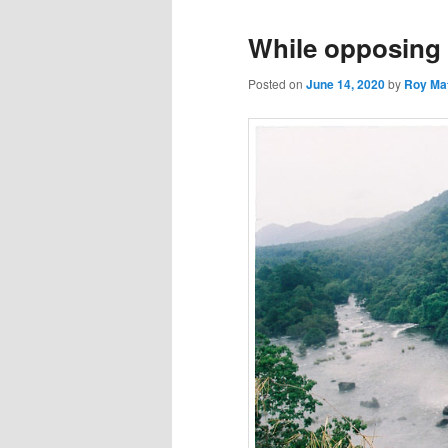
While opposing 
Posted on
June 14, 2020
by
Roy Ma