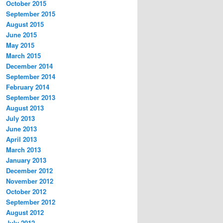
October 2015
September 2015
August 2015
June 2015
May 2015
March 2015
December 2014
September 2014
February 2014
September 2013
August 2013
July 2013
June 2013
April 2013
March 2013
January 2013
December 2012
November 2012
October 2012
September 2012
August 2012
July 2012