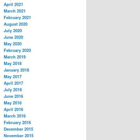
April 2021
March 2021
February 2021
August 2020
July 2020
June 2020
May 2020
February 2020
March 2019
May 2018
January 2018
May 2017
April 2017
July 2016
June 2016
May 2016
April 2016
March 2016
February 2016
December 2015
November 2015