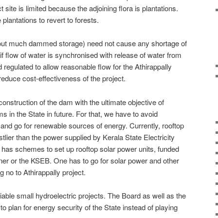
t site is limited because the adjoining flora is plantations.
plantations to revert to forests.
ithout much dammed storage) need not cause any shortage of
f flow of water is synchronised with release of water from
regulated to allow reasonable flow for the Athirappally
reduce cost-effectiveness of the project.
 construction of the dam with the ultimate objective of
 in the State in future. For that, we have to avoid
nd go for renewable sources of energy. Currently, rooftop
tlier than the power supplied by Kerala State Electricity
as schemes to set up rooftop solar power units, funded
ner or the KSEB. One has to go for solar power and other
 no to Athirappally project.
iable small hydroelectric projects. The Board as well as the
 plan for energy security of the State instead of playing