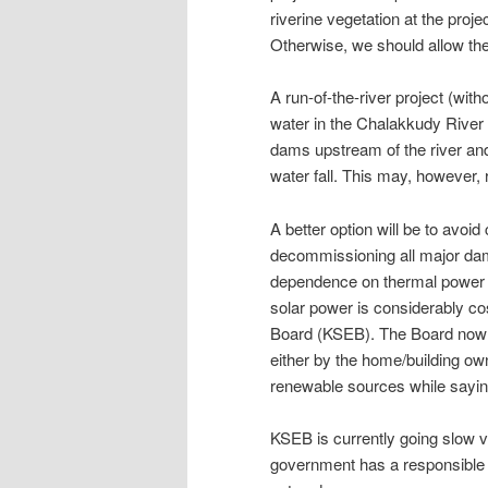
riverine vegetation at the projec
Otherwise, we should allow the 
A run-of-the-river project (w
water in the Chalakkudy River i
dams upstream of the river and 
water fall. This may, however, 
A better option will be to avoid
decommissioning all major dams
dependence on thermal power a
solar power is considerably cos
Board (KSEB). The Board now h
either by the home/building ow
renewable sources while saying
KSEB is currently going slow v
government has a responsible to