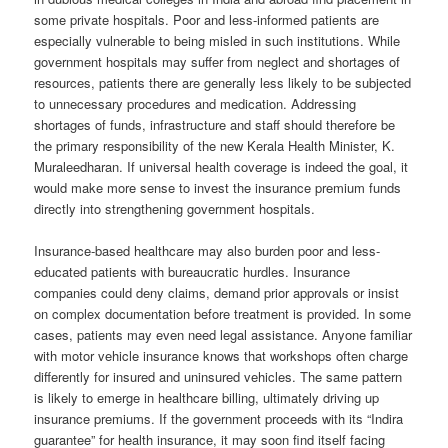
some private hospitals. Poor and less-informed patients are
especially vulnerable to being misled in such institutions. While
government hospitals may suffer from neglect and shortages of
resources, patients there are generally less likely to be subjected
to unnecessary procedures and medication. Addressing
shortages of funds, infrastructure and staff should therefore be
the primary responsibility of the new Kerala Health Minister, K.
Muraleedharan. If universal health coverage is indeed the goal, it
would make more sense to invest the insurance premium funds
directly into strengthening government hospitals.
Insurance-based healthcare may also burden poor and less-
educated patients with bureaucratic hurdles. Insurance
companies could deny claims, demand prior approvals or insist
on complex documentation before treatment is provided. In some
cases, patients may even need legal assistance. Anyone familiar
with motor vehicle insurance knows that workshops often charge
differently for insured and uninsured vehicles. The same pattern
is likely to emerge in healthcare billing, ultimately driving up
insurance premiums. If the government proceeds with its “Indira
guarantee” for health insurance, it may soon find itself facing