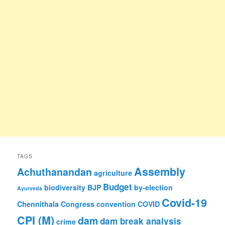
TAGS
Assembly
Achuthanandan
agriculture
Budget
biodiversity
BJP
by-election
Ayurveda
Covid-19
Chennithala
Congress
convention
COVID
CPI (M)
dam
dam break analysis
crime