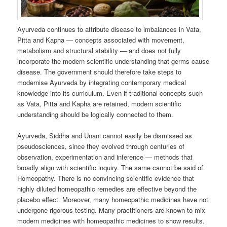
Ayurveda continues to attribute disease to imbalances in Vata,
Pitta and Kapha — concepts associated with movement,
metabolism and structural stability — and does not fully
incorporate the modern scientific understanding that germs cause
disease. The government should therefore take steps to
modernise Ayurveda by integrating contemporary medical
knowledge into its curriculum. Even if traditional concepts such
as Vata, Pitta and Kapha are retained, modern scientific
understanding should be logically connected to them.
Ayurveda, Siddha and Unani cannot easily be dismissed as
pseudosciences, since they evolved through centuries of
observation, experimentation and inference — methods that
broadly align with scientific inquiry. The same cannot be said of
Homeopathy. There is no convincing scientific evidence that
highly diluted homeopathic remedies are effective beyond the
placebo effect. Moreover, many homeopathic medicines have not
undergone rigorous testing. Many practitioners are known to mix
modern medicines with homeopathic medicines to show results.