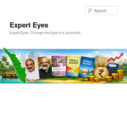
Skip
Skip
to
to
Sear
primary
secondary
content
content
Expert Eyes
Expert Eyes | Through the Eyes of a Journalist