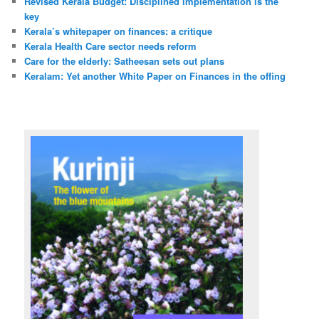
Revised Kerala Budget: Disciplined implementation is the
key
Kerala’s whitepaper on finances: a critique
Kerala Health Care sector needs reform
Care for the elderly: Satheesan sets out plans
Keralam: Yet another White Paper on Finances in the offing