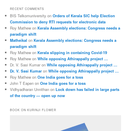
RECENT COMMENTS
BIS Telkomuniversity
on
Orders of Kerala SIC help Election
Commission to deny RTI requests for electronic data
Roy Mathew
on
Kerala Assembly elections: Congress needs a
paradigm shift
Matheikal
on
Kerala Assembly elections: Congress needs a
paradigm shift
Roy Mathew
on
Kerala slipping in containing Covid-19
Roy Mathew
on
While opposing Athirappally project …
Dr. V. Sasi Kumar
on
While opposing Athirappally project …
Dr. V. Sasi Kumar
on
While opposing Athirappally project …
Roy Mathew
on
One India goes for a toss
John T Eapen
on
One India goes for a toss
Vidhyadharan Unnithan
on
Lock down has failed in large parts
of the country — open up now
BOOK ON KURINJI FLOWER