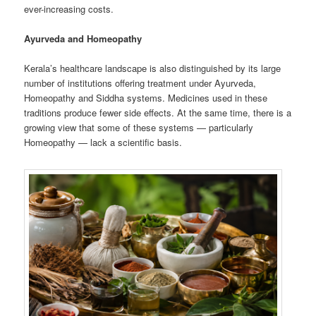
ever-increasing costs.
Ayurveda and Homeopathy
Kerala’s healthcare landscape is also distinguished by its large
number of institutions offering treatment under Ayurveda,
Homeopathy and Siddha systems. Medicines used in these
traditions produce fewer side effects. At the same time, there is a
growing view that some of these systems — particularly
Homeopathy — lack a scientific basis.