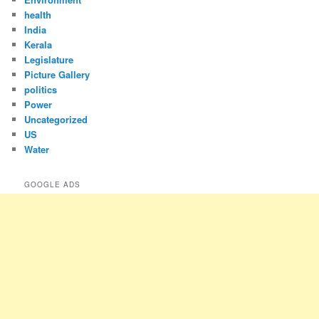
health
India
Kerala
Legislature
Picture Gallery
politics
Power
Uncategorized
US
Water
GOOGLE ADS