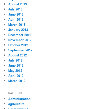
August 2013
July 2013
June 2013
April 2013
March 2013
January 2013
December 2012
November 2012
October 2012
September 2012
August 2012
July 2012
June 2012
May 2012
April 2012
March 2012
CATEGORIES
Administration
agriculture
Environment