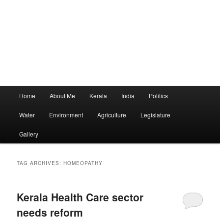
Main
Home
About Me
Kerala
India
Politics
menu
Water
Environment
Agriculture
Legislature
Gallery
TAG ARCHIVES:
HOMEOPATHY
Kerala Health Care sector
needs reform