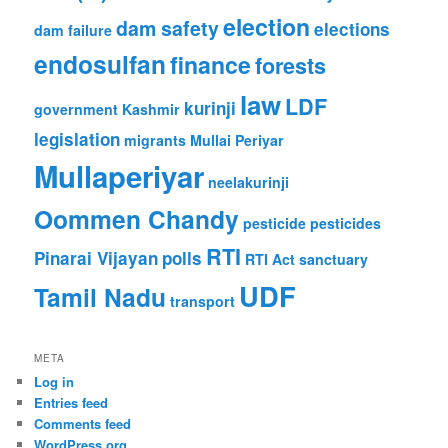
election
dam safety
elections
dam failure
endosulfan
finance
forests
law
LDF
kurinji
government
Kashmir
legislation
migrants
Mullai Periyar
Mullaperiyar
neelakurinji
Oommen Chandy
pesticide
pesticides
RTI
Pinarai Vijayan
polls
RTI Act
sanctuary
UDF
Tamil Nadu
transport
META
Log in
Entries feed
Comments feed
WordPress.org