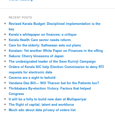
RECENT POSTS
Revised Kerala Budget: Disciplined implementation is the
key
Kerala’s whitepaper on finances: a critique
Kerala Health Care sector needs reform
Care for the elderly: Satheesan sets out plans
Keralam: Yet another White Paper on Finances in the offing
Sakura: Cherry blossoms of Japan
The undesignated leader of the Save Kurinji Campaign
Orders of Kerala SIC help Election Commission to deny RTI
requests for electronic data
Caverns are a sight to behold
Vandana Das Bill— Will Tharoor bat for the Patients too?
Thrikkakara By-election Victory: Factors that helped
Congress
It will be a folly to build new dam at Mullaperiyar
The flight of capital, talent and workforce
Much ado about data privacy of voters list