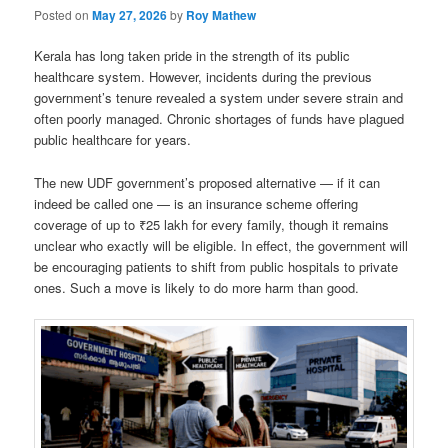
Posted on
May 27, 2026
by
Roy Mathew
Kerala has long taken pride in the strength of its public
healthcare system. However, incidents during the previous
government’s tenure revealed a system under severe strain and
often poorly managed. Chronic shortages of funds have plagued
public healthcare for years.
The new UDF government’s proposed alternative — if it can
indeed be called one — is an insurance scheme offering
coverage of up to ₹25 lakh for every family, though it remains
unclear who exactly will be eligible. In effect, the government will
be encouraging patients to shift from public hospitals to private
ones. Such a move is likely to do more harm than good.