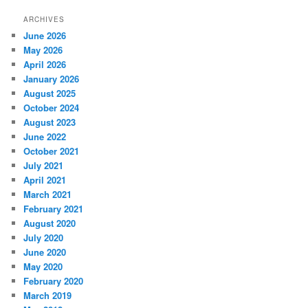
ARCHIVES
June 2026
May 2026
April 2026
January 2026
August 2025
October 2024
August 2023
June 2022
October 2021
July 2021
April 2021
March 2021
February 2021
August 2020
July 2020
June 2020
May 2020
February 2020
March 2019