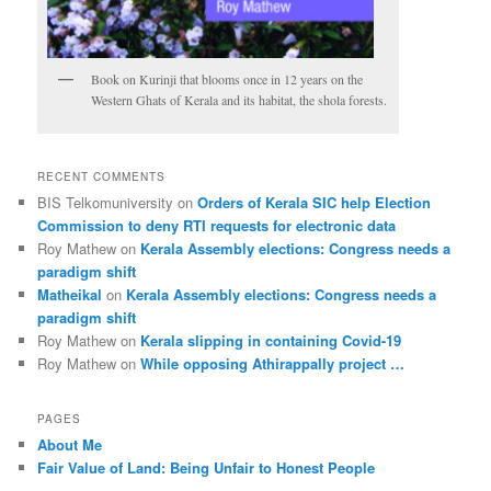
Book on Kurinji that blooms once in 12 years on the
Western Ghats of Kerala and its habitat, the shola forests.
RECENT COMMENTS
BIS Telkomuniversity
on
Orders of Kerala SIC help Election
Commission to deny RTI requests for electronic data
Roy Mathew
on
Kerala Assembly elections: Congress needs a
paradigm shift
Matheikal
on
Kerala Assembly elections: Congress needs a
paradigm shift
Roy Mathew
on
Kerala slipping in containing Covid-19
Roy Mathew
on
While opposing Athirappally project …
PAGES
About Me
Fair Value of Land: Being Unfair to Honest People