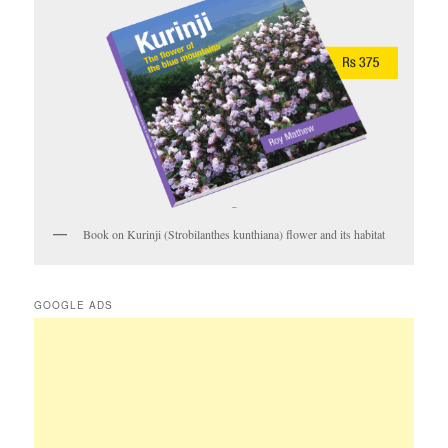
Book on Kurinji (Strobilanthes kunthiana) flower and its habitat
GOOGLE ADS