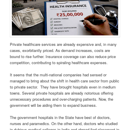
Private healthcare services are already expensive and, in many
cases, exorbitantly priced. As demand increases, costs are
bound to rise further. Insurance coverage can also reduce price
competition, contributing to spiraling healthcare expenses.
It seems that the multi-national companies had sensed or
managed to bring about the shift in health care sector from public
to private sector. They have brought hospitals even in medium
towns. Several private hospitals are already notorious offering
unnecessary procedures and over-charging patients. Now, the
government will be aiding them to expand business.
The government hospitals in the State have best of doctors,
nurses and paramedics. On the other hand, doctors who studied
in dubious medical colleges in India and abroad find placement in