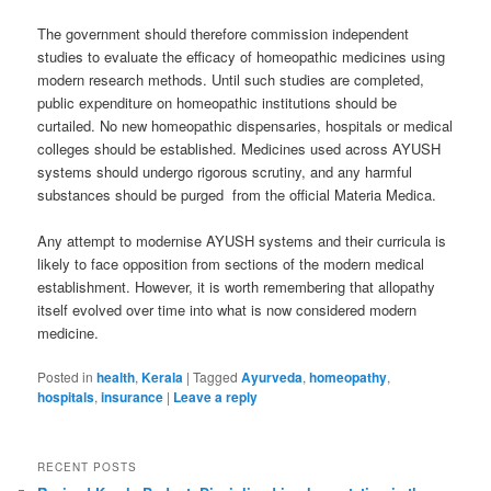
The government should therefore commission independent
studies to evaluate the efficacy of homeopathic medicines using
modern research methods. Until such studies are completed,
public expenditure on homeopathic institutions should be
curtailed. No new homeopathic dispensaries, hospitals or medical
colleges should be established. Medicines used across AYUSH
systems should undergo rigorous scrutiny, and any harmful
substances should be purged from the official Materia Medica.
Any attempt to modernise AYUSH systems and their curricula is
likely to face opposition from sections of the modern medical
establishment. However, it is worth remembering that allopathy
itself evolved over time into what is now considered modern
medicine.
Posted in
health
,
Kerala
|
Tagged
Ayurveda
,
homeopathy
,
hospitals
,
insurance
|
Leave a reply
RECENT POSTS