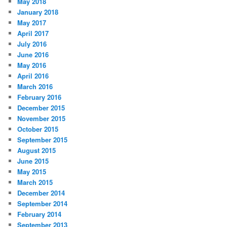
May 2018
January 2018
May 2017
April 2017
July 2016
June 2016
May 2016
April 2016
March 2016
February 2016
December 2015
November 2015
October 2015
September 2015
August 2015
June 2015
May 2015
March 2015
December 2014
September 2014
February 2014
September 2013