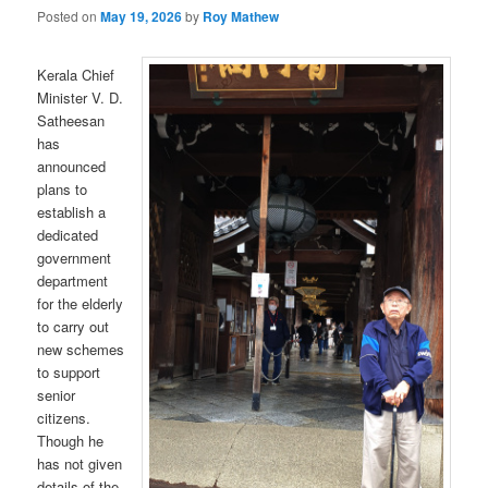
Posted on
May 19, 2026
by
Roy Mathew
Kerala Chief
Minister V. D.
Satheesan
has
announced
plans to
establish a
dedicated
government
department
for the elderly
to carry out
new schemes
to support
senior
citizens.
Though he
has not given
details of the