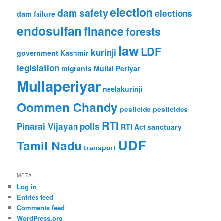
election
dam safety
elections
dam failure
endosulfan
finance
forests
law
LDF
kurinji
government
Kashmir
legislation
migrants
Mullai Periyar
Mullaperiyar
neelakurinji
Oommen Chandy
pesticide
pesticides
RTI
Pinarai Vijayan
polls
RTI Act
sanctuary
UDF
Tamil Nadu
transport
META
Log in
Entries feed
Comments feed
WordPress.org