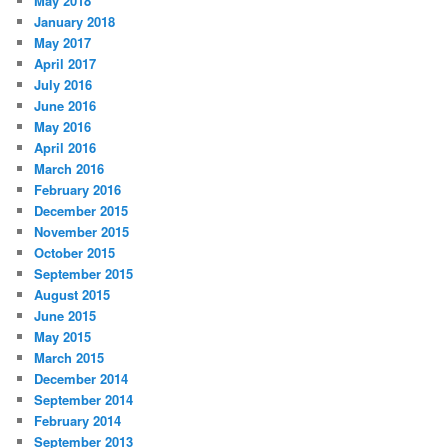
May 2018
January 2018
May 2017
April 2017
July 2016
June 2016
May 2016
April 2016
March 2016
February 2016
December 2015
November 2015
October 2015
September 2015
August 2015
June 2015
May 2015
March 2015
December 2014
September 2014
February 2014
September 2013