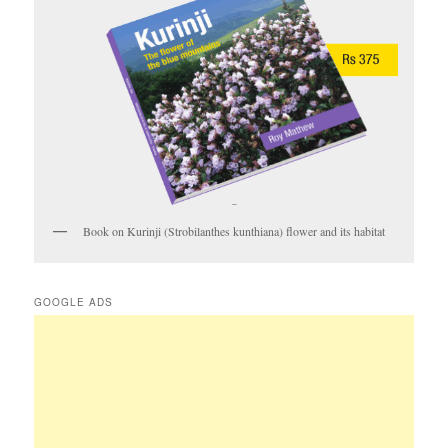
Book on Kurinji (Strobilanthes kunthiana) flower and its habitat
GOOGLE ADS