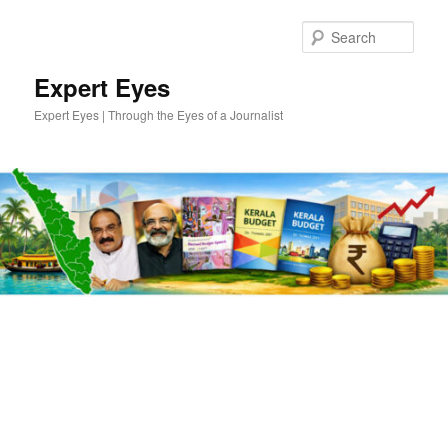
Skip
Skip
to
to
Sear
primary
secondary
content
content
Expert Eyes
Expert Eyes | Through the Eyes of a Journalist