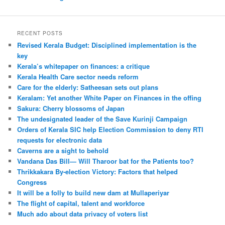
RECENT POSTS
Revised Kerala Budget: Disciplined implementation is the
key
Kerala’s whitepaper on finances: a critique
Kerala Health Care sector needs reform
Care for the elderly: Satheesan sets out plans
Keralam: Yet another White Paper on Finances in the offing
Sakura: Cherry blossoms of Japan
The undesignated leader of the Save Kurinji Campaign
Orders of Kerala SIC help Election Commission to deny RTI
requests for electronic data
Caverns are a sight to behold
Vandana Das Bill— Will Tharoor bat for the Patients too?
Thrikkakara By-election Victory: Factors that helped
Congress
It will be a folly to build new dam at Mullaperiyar
The flight of capital, talent and workforce
Much ado about data privacy of voters list