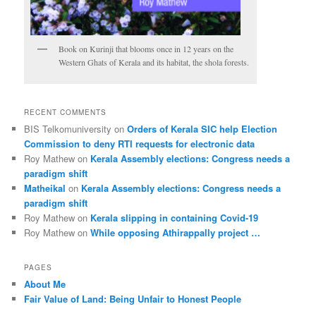
Book on Kurinji that blooms once in 12 years on the
Western Ghats of Kerala and its habitat, the shola forests.
RECENT COMMENTS
BIS Telkomuniversity
on
Orders of Kerala SIC help Election
Commission to deny RTI requests for electronic data
Roy Mathew
on
Kerala Assembly elections: Congress needs a
paradigm shift
Matheikal
on
Kerala Assembly elections: Congress needs a
paradigm shift
Roy Mathew
on
Kerala slipping in containing Covid-19
Roy Mathew
on
While opposing Athirappally project …
PAGES
About Me
Fair Value of Land: Being Unfair to Honest People