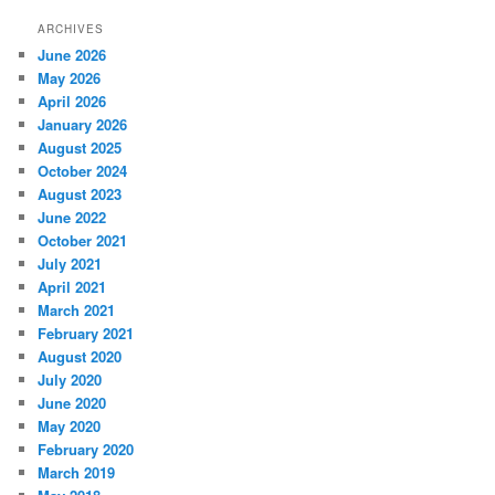
ARCHIVES
June 2026
May 2026
April 2026
January 2026
August 2025
October 2024
August 2023
June 2022
October 2021
July 2021
April 2021
March 2021
February 2021
August 2020
July 2020
June 2020
May 2020
February 2020
March 2019