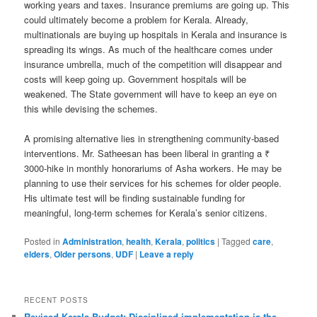
working years and taxes. Insurance premiums are going up. This
could ultimately become a problem for Kerala. Already,
multinationals are buying up hospitals in Kerala and insurance is
spreading its wings. As much of the healthcare comes under
insurance umbrella, much of the competition will disappear and
costs will keep going up. Government hospitals will be
weakened. The State government will have to keep an eye on
this while devising the schemes.
A promising alternative lies in strengthening community-based
interventions. Mr. Satheesan has been liberal in granting a ₹
3000-hike in monthly honorariums of Asha workers. He may be
planning to use their services for his schemes for older people.
His ultimate test will be finding sustainable funding for
meaningful, long-term schemes for Kerala’s senior citizens.
Posted in
Administration
,
health
,
Kerala
,
politics
|
Tagged
care
,
elders
,
Older persons
,
UDF
|
Leave a reply
RECENT POSTS
Revised Kerala Budget: Disciplined implementation is the