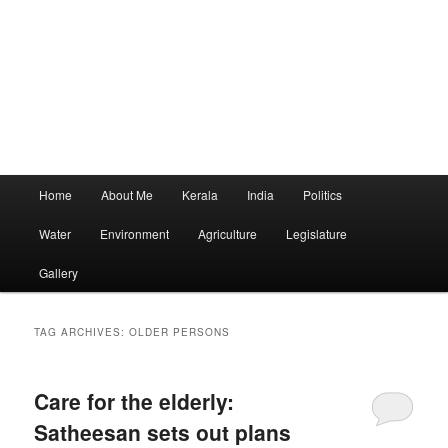
Main
Home
About Me
Kerala
India
Politics
menu
Water
Environment
Agriculture
Legislature
Gallery
TAG ARCHIVES:
OLDER PERSONS
Care for the elderly:
Satheesan sets out plans