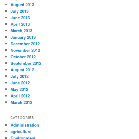
August 2013
July 2013
June 2013
April 2013
March 2013
January 2013
December 2012
November 2012
October 2012
September 2012
August 2012
July 2012
June 2012
May 2012
April 2012
March 2012
CATEGORIES
Administration
agriculture
Environment