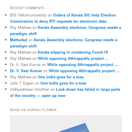
RECENT COMMENTS
BIS Telkomuniversity
on
Orders of Kerala SIC help Election
Commission to deny RTI requests for electronic data
Roy Mathew
on
Kerala Assembly elections: Congress needs a
paradigm shift
Matheikal
on
Kerala Assembly elections: Congress needs a
paradigm shift
Roy Mathew
on
Kerala slipping in containing Covid-19
Roy Mathew
on
While opposing Athirappally project …
Dr. V. Sasi Kumar
on
While opposing Athirappally project …
Dr. V. Sasi Kumar
on
While opposing Athirappally project …
Roy Mathew
on
One India goes for a toss
John T Eapen
on
One India goes for a toss
Vidhyadharan Unnithan
on
Lock down has failed in large parts
of the country — open up now
BOOK ON KURINJI FLOWER