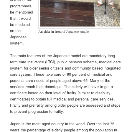
programmes,
he mentioned
that it would
be modeled
on the
An elder in front of Japanese temple
Japanese
system.
The main features of the Japanese model are mandatory long-
term care insurance (LTCI), public pension scheme, medical care
system for older senior citizens and community based integrated
care system. These take care of 90 per cent of medical and
personal care needs of people aged above 65. Many of the
services reach their doorsteps. The elderly will have to get a
certificate based on their level of frailty (similar to disability
certificates) to obtain full medical and personal care services.
Frailty and prefrailty among older people are assessed and steps
to prevent progression to frailty.
Japan is the most aged country in the world. Over the last 75
years the percentage of elderly people among the population in