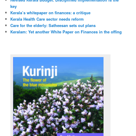
key
Kerala’s whitepaper on finances: a critique
Kerala Health Care sector needs reform
Care for the elderly: Satheesan sets out plans
Keralam: Yet another White Paper on Finances in the offing