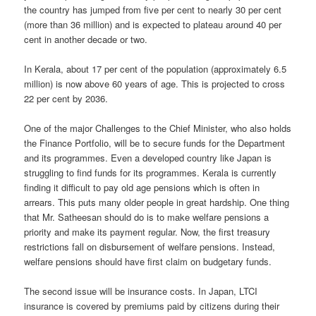
the country has jumped from five per cent to nearly 30 per cent
(more than 36 million) and is expected to plateau around 40 per
cent in another decade or two.
In Kerala, about 17 per cent of the population (approximately 6.5
million) is now above 60 years of age. This is projected to cross
22 per cent by 2036.
One of the major Challenges to the Chief Minister, who also holds
the Finance Portfolio, will be to secure funds for the Department
and its programmes. Even a developed country like Japan is
struggling to find funds for its programmes. Kerala is currently
finding it difficult to pay old age pensions which is often in
arrears. This puts many older people in great hardship. One thing
that Mr. Satheesan should do is to make welfare pensions a
priority and make its payment regular. Now, the first treasury
restrictions fall on disbursement of welfare pensions. Instead,
welfare pensions should have first claim on budgetary funds.
The second issue will be insurance costs. In Japan, LTCI
insurance is covered by premiums paid by citizens during their