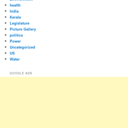
health
India
Kerala
Legislature
Picture Gallery
politics
Power
Uncategorized
US
Water
GOOGLE ADS