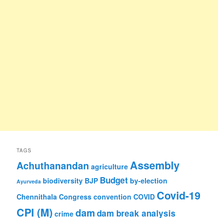
TAGS
Assembly
Achuthanandan
agriculture
Budget
biodiversity
BJP
by-election
Ayurveda
Covid-19
Chennithala
Congress
convention
COVID
CPI (M)
dam
dam break analysis
crime